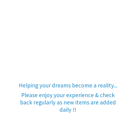
Helping your dreams become a reality...
Please enjoy your experience & check
back regularly as new items are added
daily !!