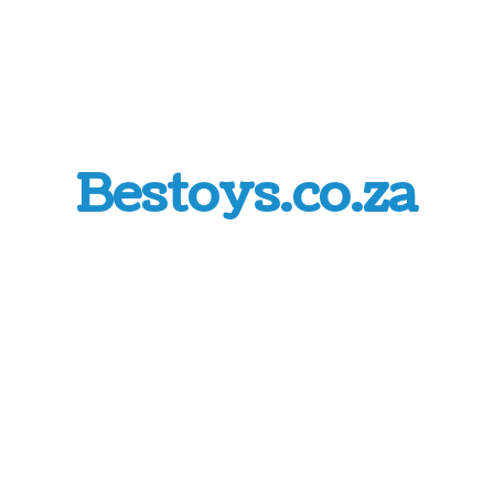
Bestoys.co.za