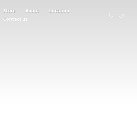
Store
About
Location
Contact us