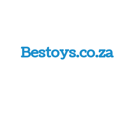
Bestoys.co.za