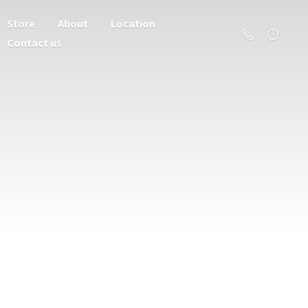
Store
About
Location
Contact us