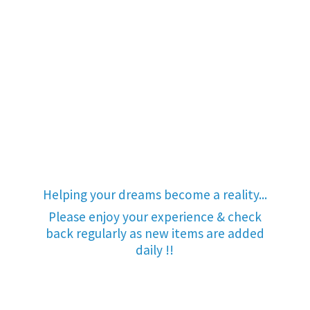
Helping your dreams become a reality...
Please enjoy your experience & check
back regularly as new items are added
daily !!