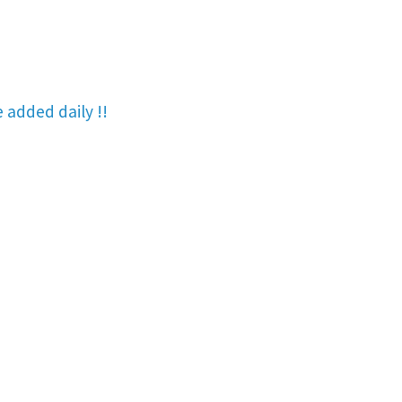
re added
daily !!