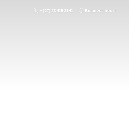
+ (27) 83 415 8141
Business hours