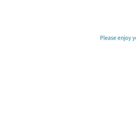
Please enjoy 