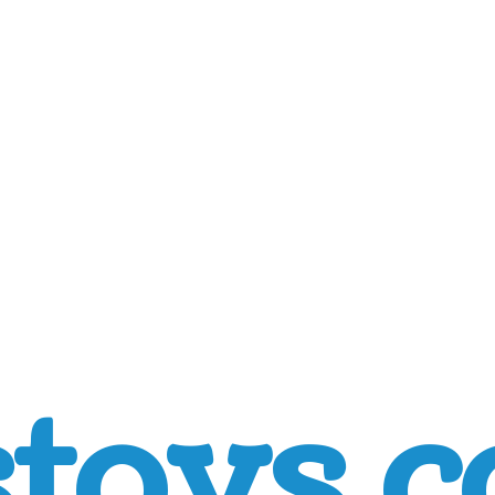
toys.c