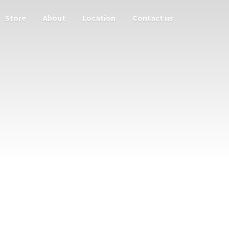
Store
About
Location
Contact us