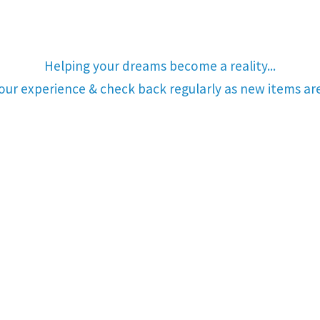
Helping your dreams become a reality...
your experience & check back regularly as new items a