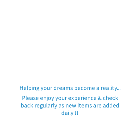
Helping your dreams become a reality...
Please enjoy your experience & check
back regularly as new items are added
daily !!