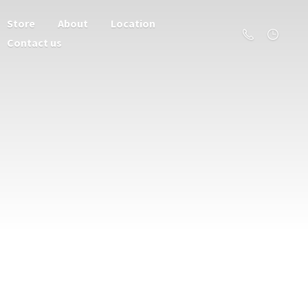
Store
About
Location
Contact us