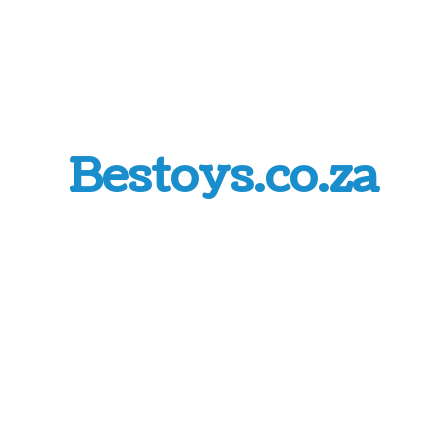
Bestoys.co.za