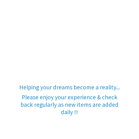
Helping your dreams become a reality...
Please enjoy your experience & check
back regularly as new items are added
daily !!