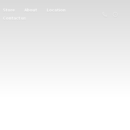
Store
About
Location
Contact us