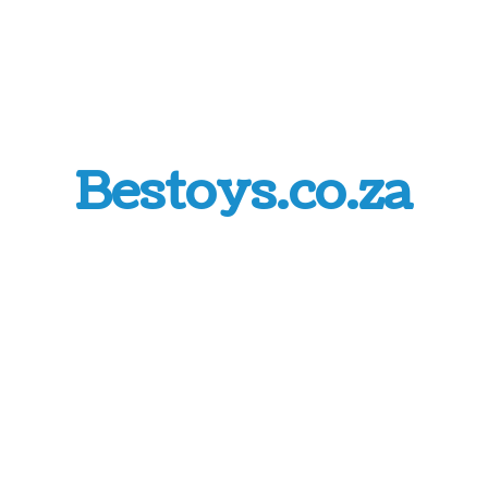
Bestoys.co.za