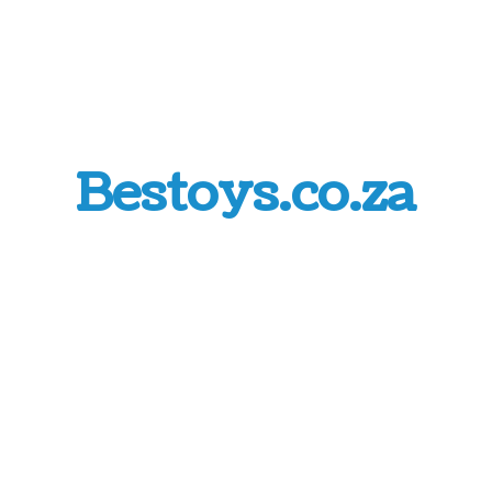
Bestoys.co.za