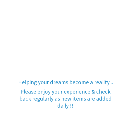
Helping your dreams become a reality...
Please enjoy your experience & check
back regularly as new items are added
daily !!