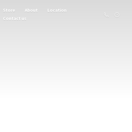
Store
About
Location
Contact us