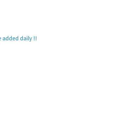
re added
daily !!