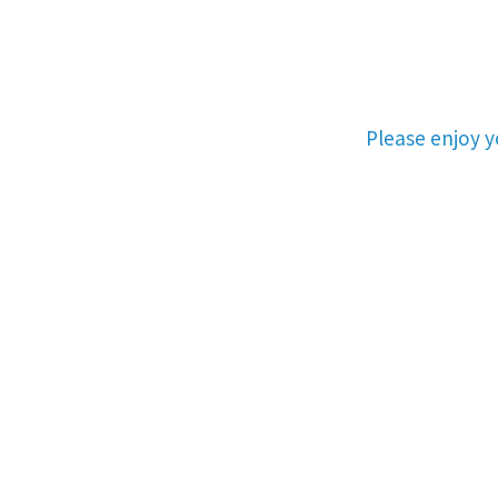
Please enjoy 