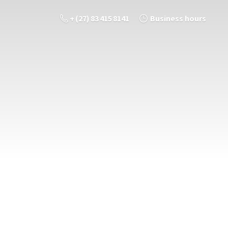
+ (27) 83 415 8141
Business hours