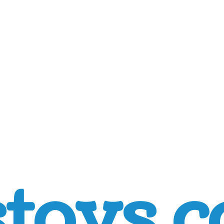
toys.c