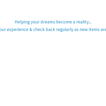
Helping your dreams become a reality...
your experience & check back regularly as new items a