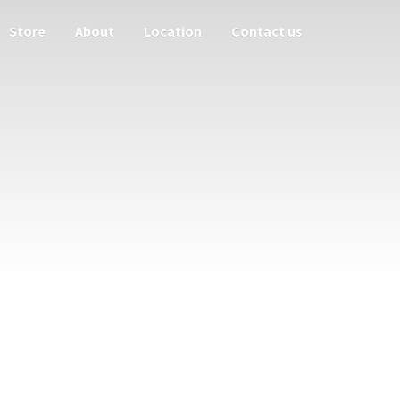
Store
About
Location
Contact us