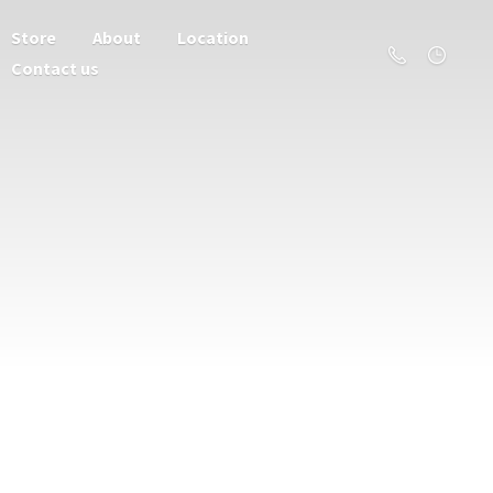
Store
About
Location
Contact us