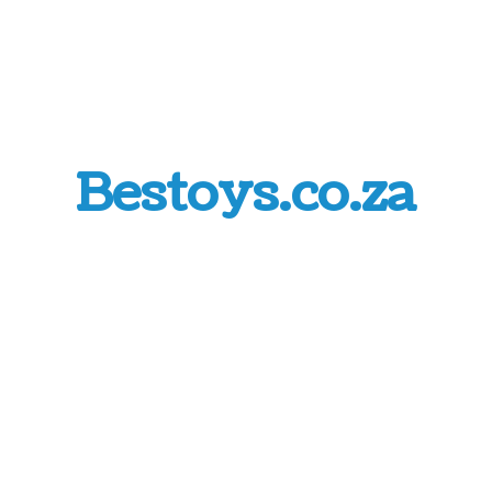
Bestoys.co.za