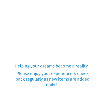
Helping your dreams become a reality...
Please enjoy your experience & check
back regularly as new items are added
daily !!