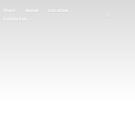
Store
About
Location
Contact us