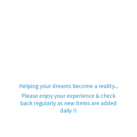
Helping your dreams become a reality...
Please enjoy your experience & check
back regularly as new items are added
daily !!