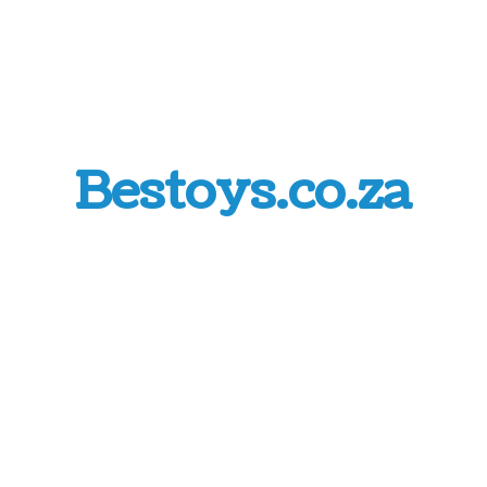
Bestoys.co.za