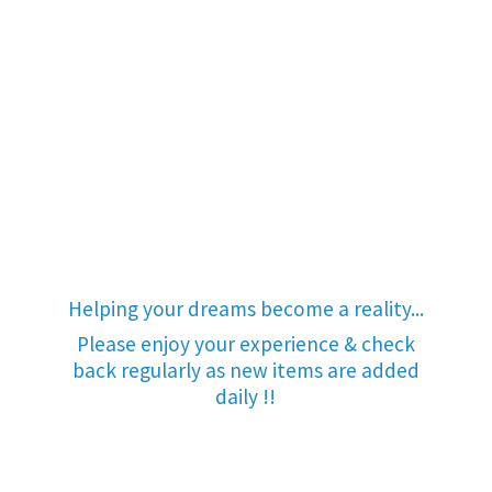
Helping your dreams become a reality...
Please enjoy your experience & check
back regularly as new items are added
daily !!