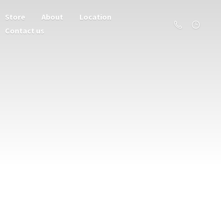
Store
About
Location
Contact us