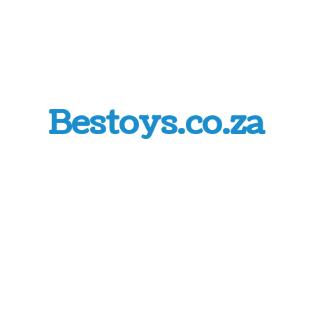
Bestoys.co.za