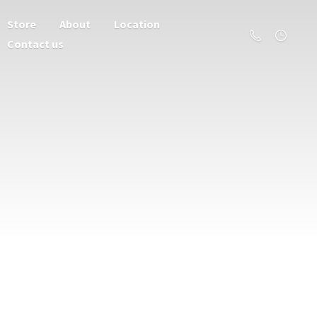
Store
About
Location
Contact us