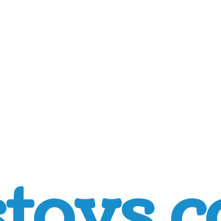
toys.c