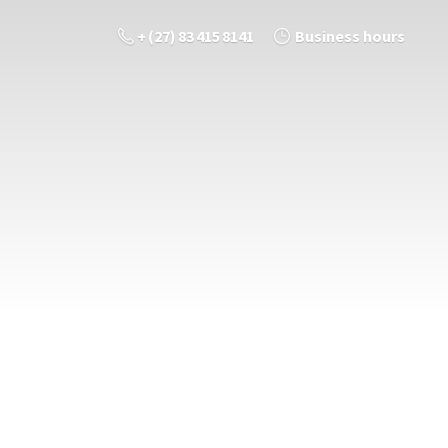
+ (27) 83 415 8141
Business hours