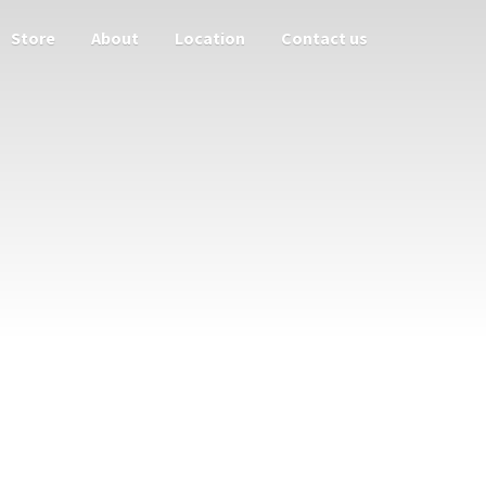
Store
About
Location
Contact us