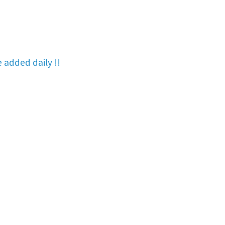
re added
daily !!