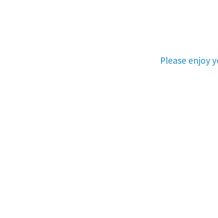
Please enjoy 