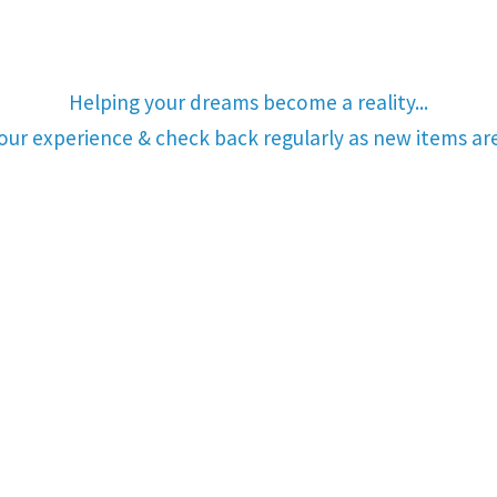
Helping your dreams become a reality...
your experience & check back regularly as new items a