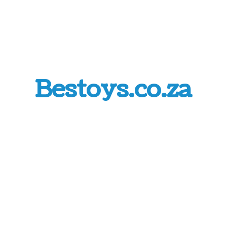
Bestoys.co.za