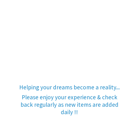
Helping your dreams become a reality...
Please enjoy your experience & check
back regularly as new items are added
daily !!