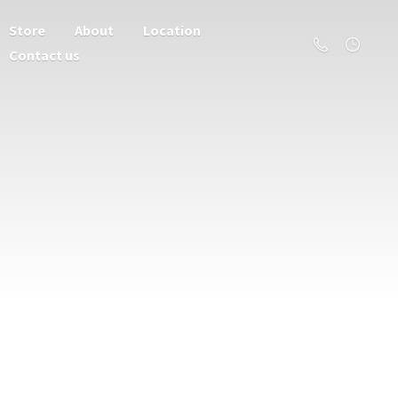
Store
About
Location
Contact us