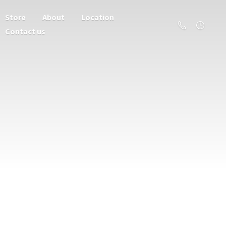
Store
About
Location
Contact us