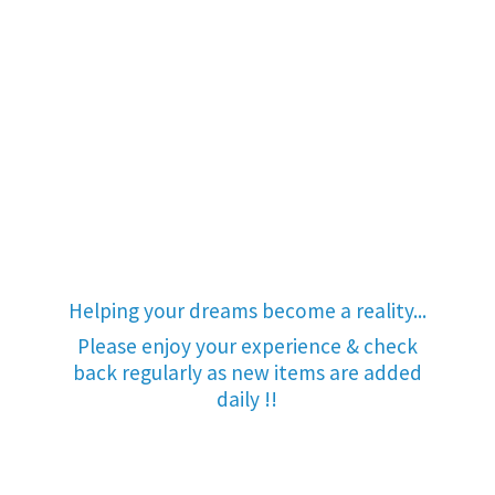
Helping your dreams become a reality...
Please enjoy your experience & check
back regularly as new items are added
daily !!