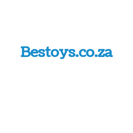
Bestoys.co.za