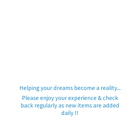
Helping your dreams become a reality...
Please enjoy your experience & check
back regularly as new items are added
daily !!