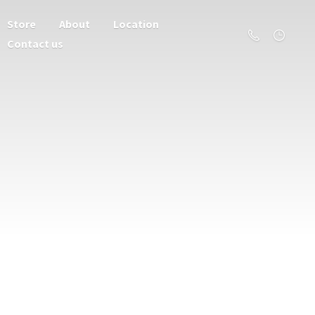
Store
About
Location
Contact us