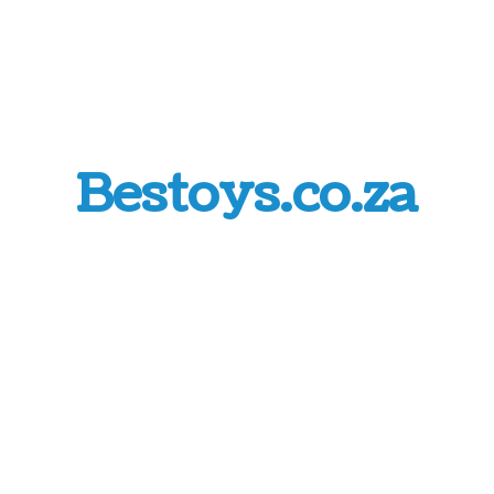
Bestoys.co.za