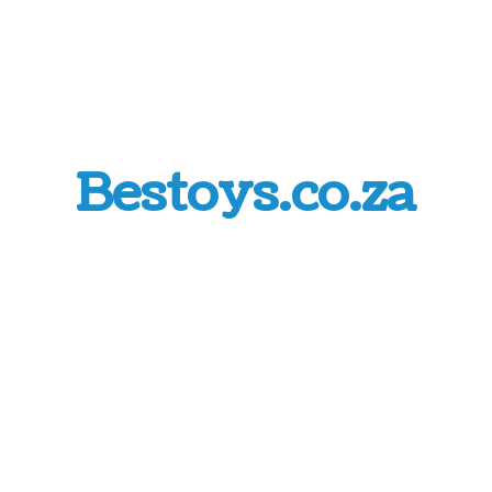
Bestoys.co.za