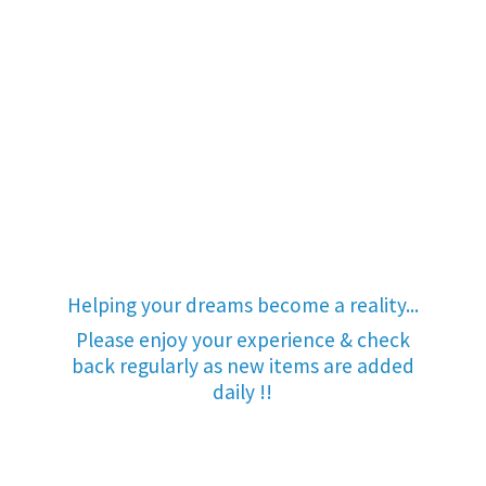
Helping your dreams become a reality...
Please enjoy your experience & check
back regularly as new items are added
daily !!