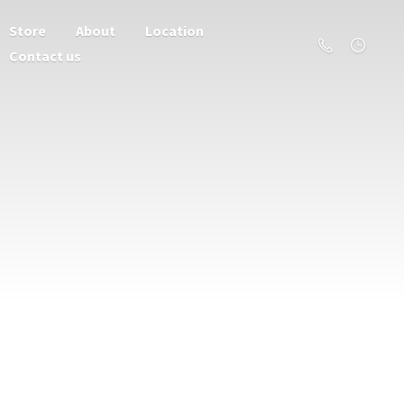
Store
About
Location
Contact us