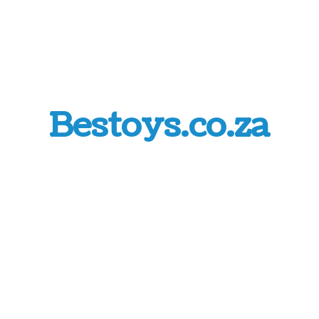
Bestoys.co.za