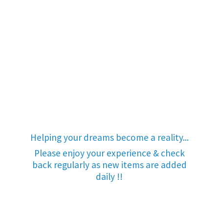
Helping your dreams become a reality...
Please enjoy your experience & check
back regularly as new items are added
daily !!