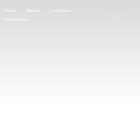
Store
About
Location
Contact us