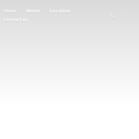
Store
About
Location
Contact us