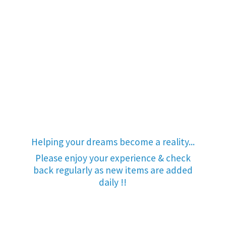
Helping your dreams become a reality...
Please enjoy your experience & check
back regularly as new items are added
daily !!