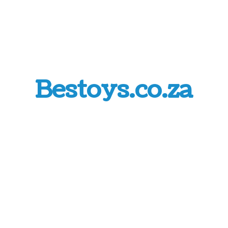
Bestoys.co.za