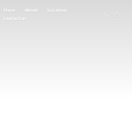
Store
About
Location
Contact us