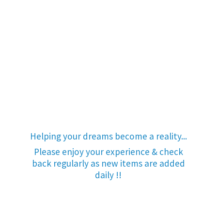
Helping your dreams become a reality...
Please enjoy your experience & check
back regularly as new items are added
daily !!