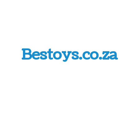
Bestoys.co.za