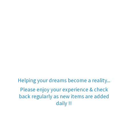
Helping your dreams become a reality...
Please enjoy your experience & check
back regularly as new items are added
daily !!