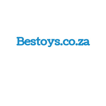
Bestoys.co.za