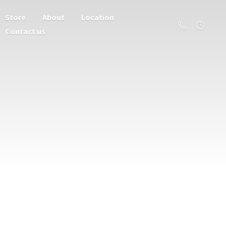
Store
About
Location
Contact us