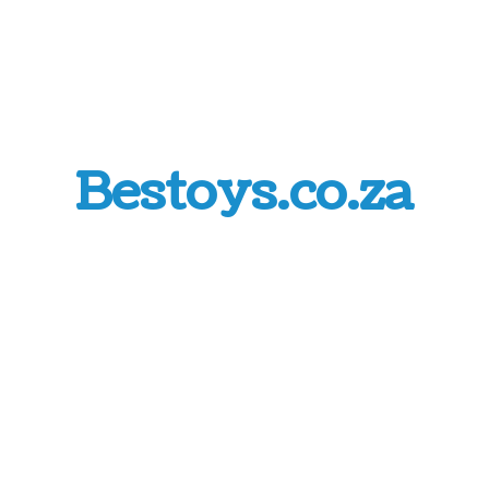
Bestoys.co.za