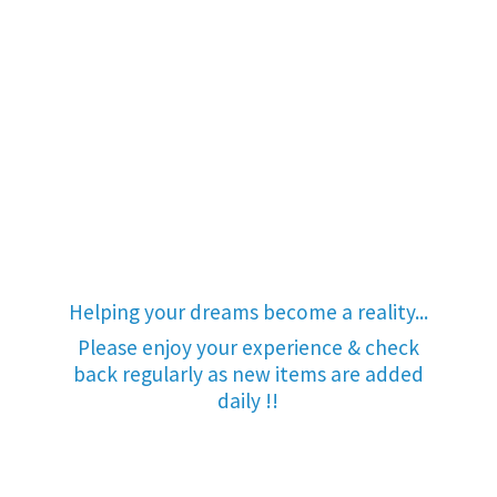
Helping your dreams become a reality...
Please enjoy your experience & check
back regularly as new items are added
daily !!