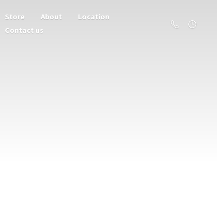
Store
About
Location
Contact us