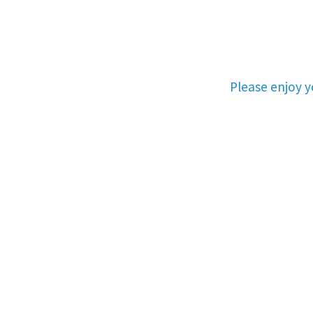
Please enjoy 