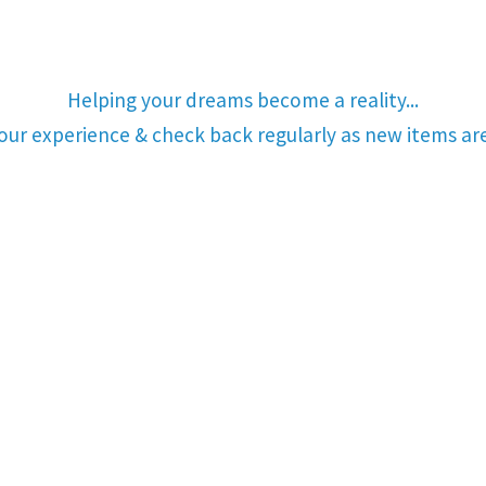
Helping your dreams become a reality...
your experience & check back regularly as new items a