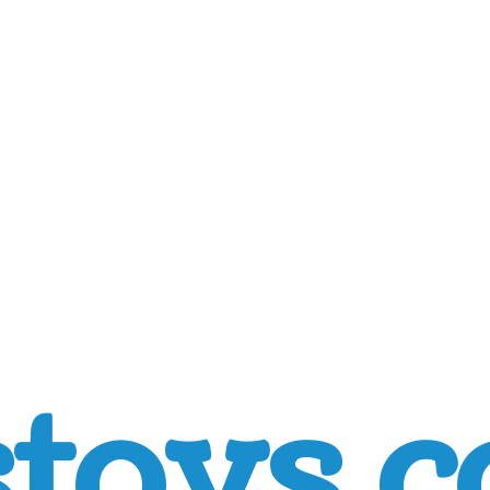
toys.c