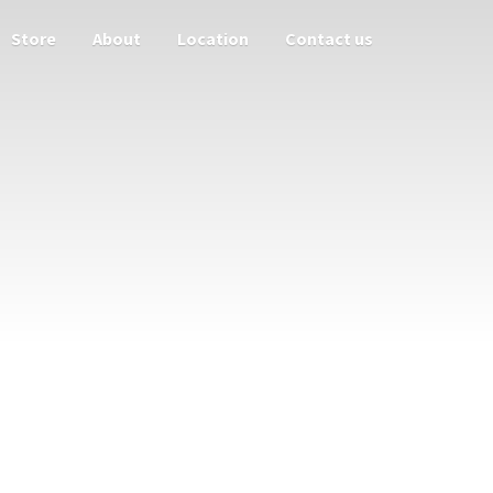
Store
About
Location
Contact us