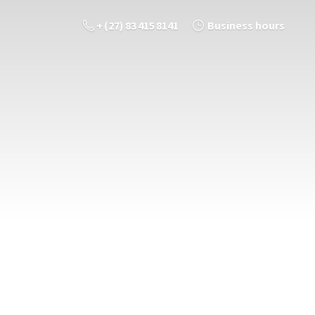
+ (27) 83 415 8141
Business hours