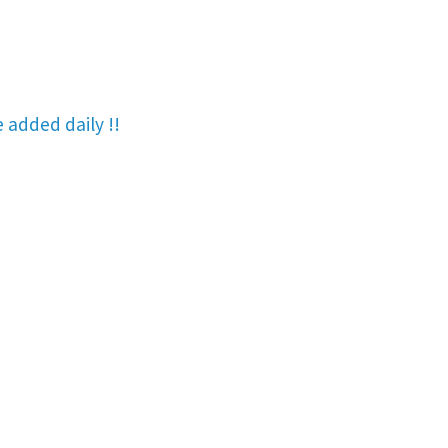
re added
daily !!