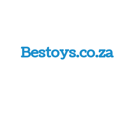
Bestoys.co.za