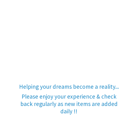
Helping your dreams become a reality...
Please enjoy your experience & check
back regularly as new items are added
daily !!