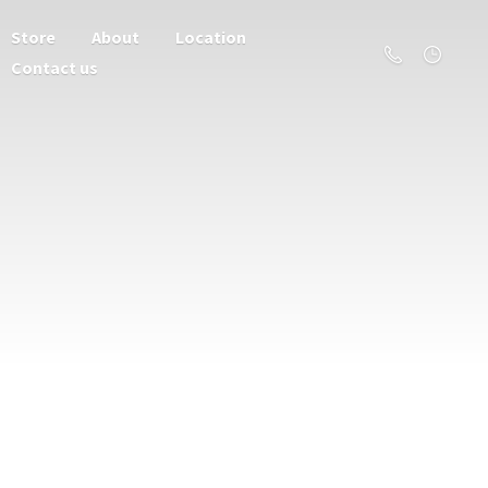
Store
About
Location
Contact us