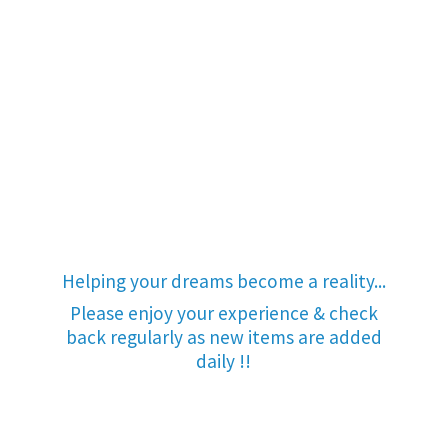
Helping your dreams become a reality...
Please enjoy your experience & check
back regularly as new items are added
daily !!