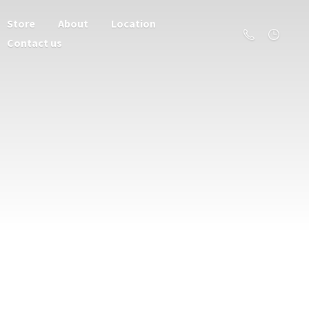
Store
About
Location
Contact us