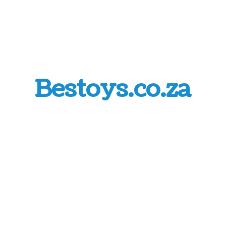
Bestoys.co.za