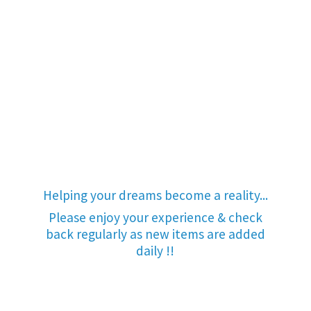
Helping your dreams become a reality...
Please enjoy your experience & check
back regularly as new items are added
daily !!