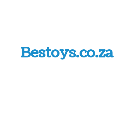
Bestoys.co.za