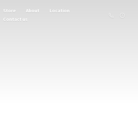
Store
About
Location
Contact us