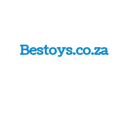
Bestoys.co.za