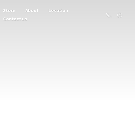
Store
About
Location
Contact us