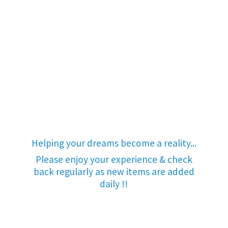
Helping your dreams become a reality...
Please enjoy your experience & check
back regularly as new items are added
daily !!