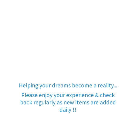
Helping your dreams become a reality...
Please enjoy your experience & check
back regularly as new items are added
daily !!