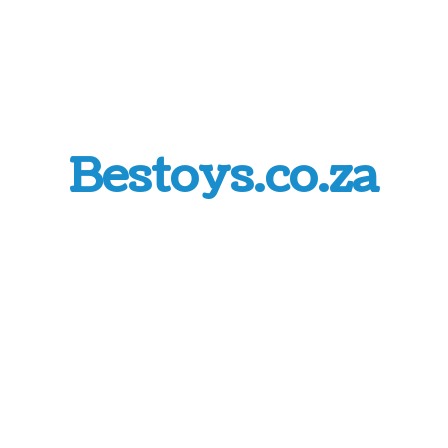
Bestoys.co.za