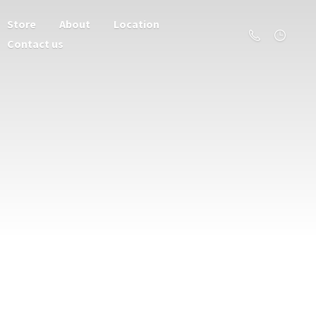
Store
About
Location
Contact us