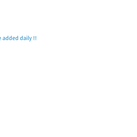
re added
daily !!