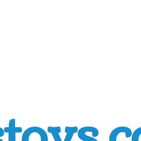
toys.c