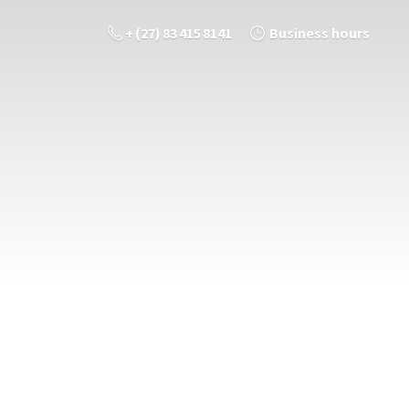
+ (27) 83 415 8141
Business hours