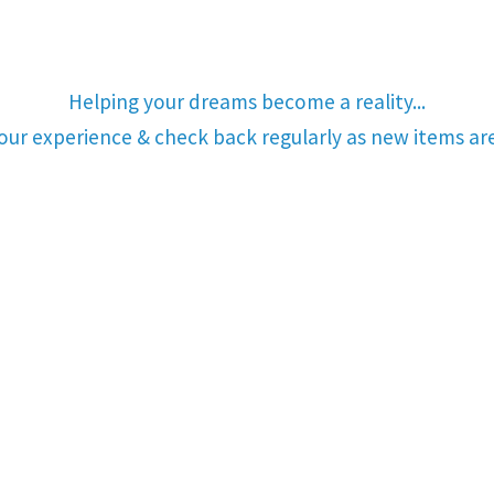
Helping your dreams become a reality...
your experience & check back regularly as new items a