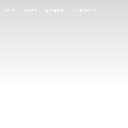
Store
About
Location
Contact us