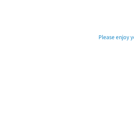
Please enjoy 