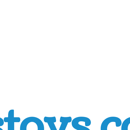
toys.c