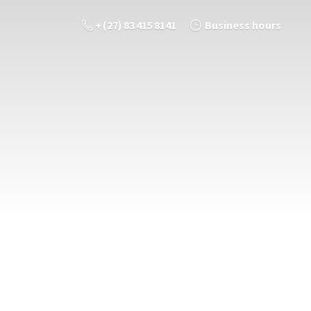
+ (27) 83 415 8141
Business hours