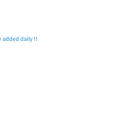
re added
daily !!