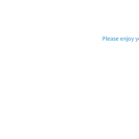
Please enjoy 