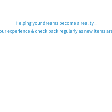
Helping your dreams become a reality...
your experience & check back regularly as new items a