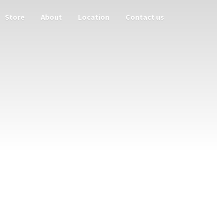
Store
About
Location
Contact us