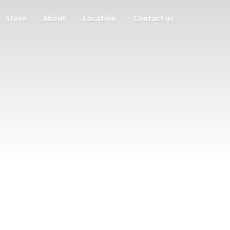
Store
About
Location
Contact us