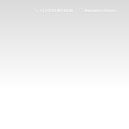
+ (27) 83 415 8141
Business hours