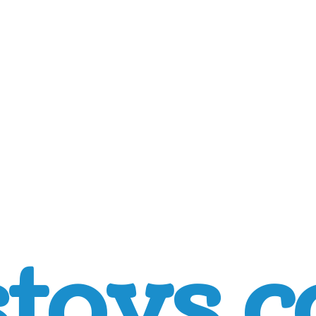
toys.c