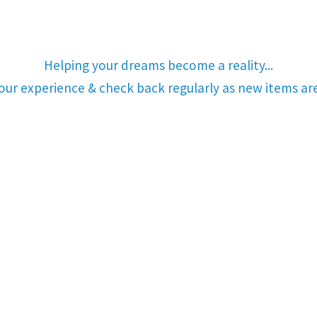
Helping your dreams become a reality...
your experience & check back regularly as new items a