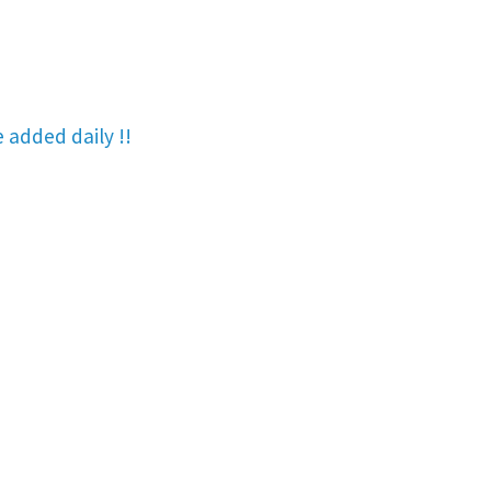
re added
daily !!