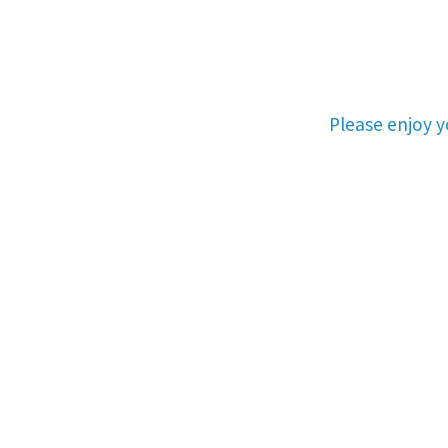
Please enjoy 