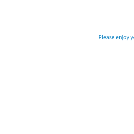
Please enjoy 