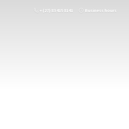
+ (27) 83 415 8141
Business hours