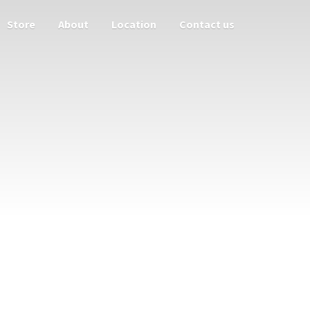
Store
About
Location
Contact us