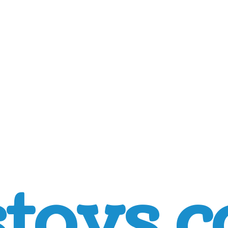
toys.c