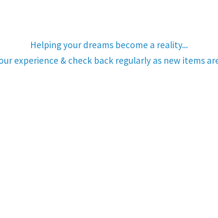
Helping your dreams become a reality...
your experience & check back regularly as new items a