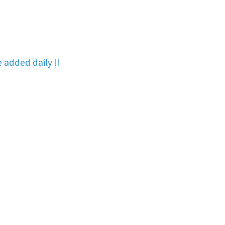
re added
daily !!