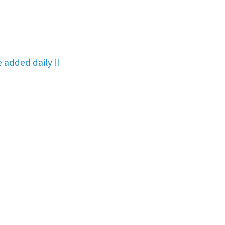
re added
daily !!