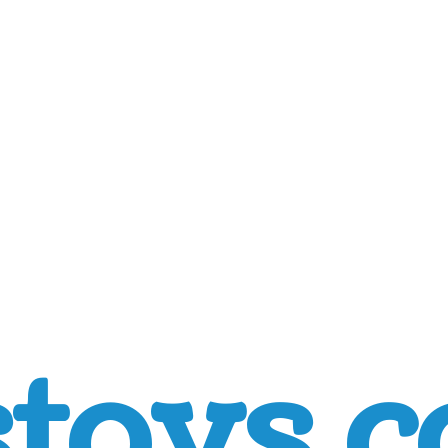
toys.c