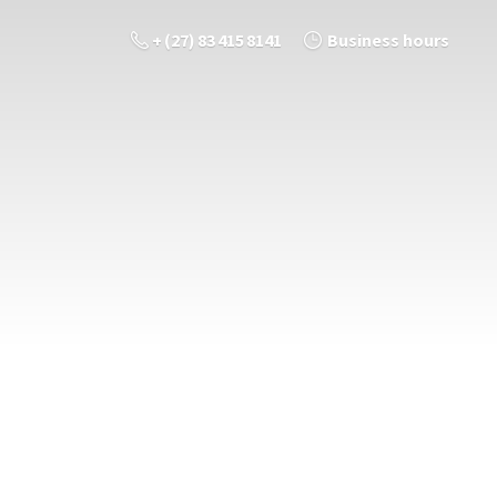
+ (27) 83 415 8141
Business hours