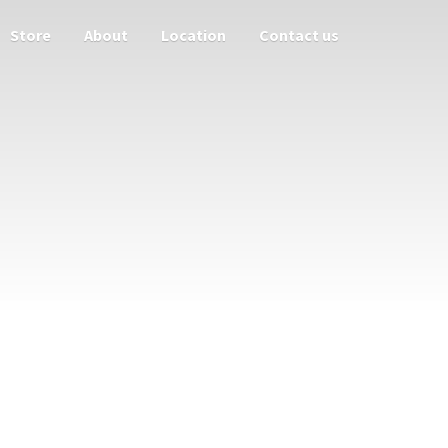
Store
About
Location
Contact us