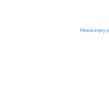
Please enjoy 