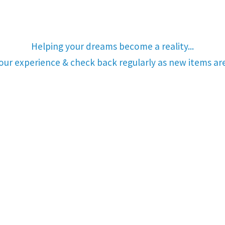
Helping your dreams become a reality...
your experience & check back regularly as new items a