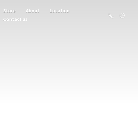
Store
About
Location
Contact us