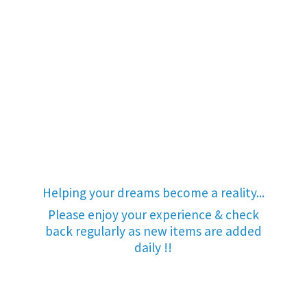
Helping your dreams become a reality...
Please enjoy your experience & check
back regularly as new items are added
daily !!