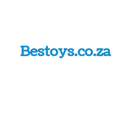
Bestoys.co.za