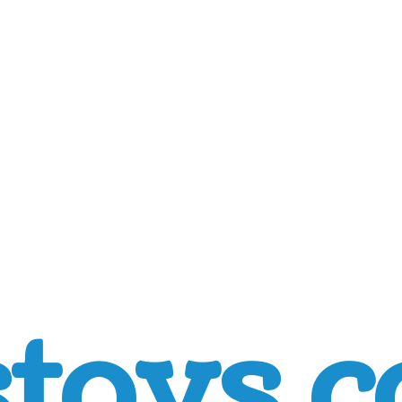
toys.c