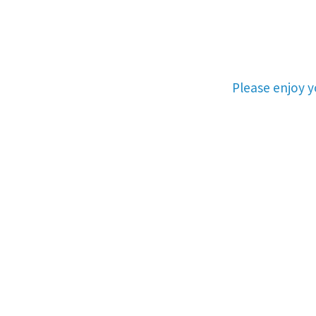
Please enjoy 