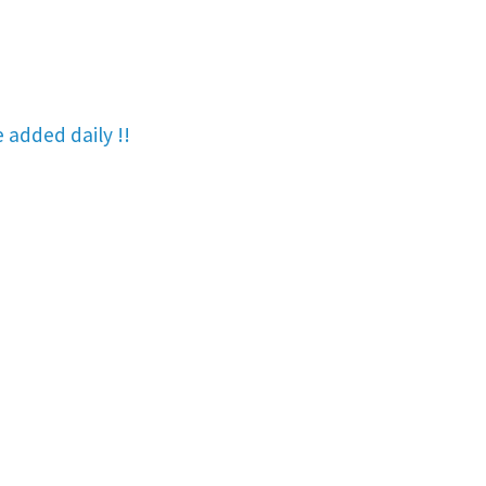
re added
daily !!