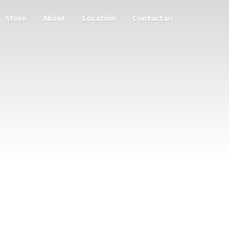
Store
About
Location
Contact us