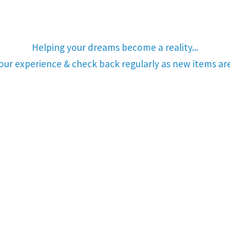
Helping your dreams become a reality...
your experience & check back regularly as new items a