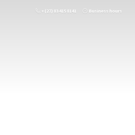
+ (27) 83 415 8141
Business hours