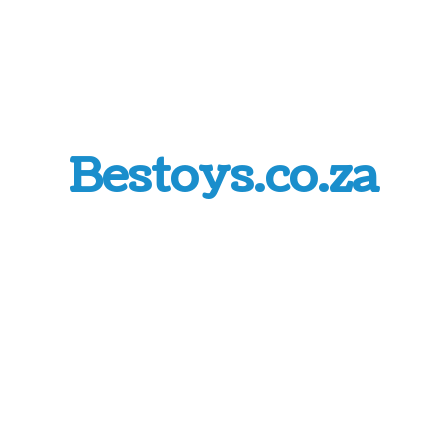
Bestoys.co.za