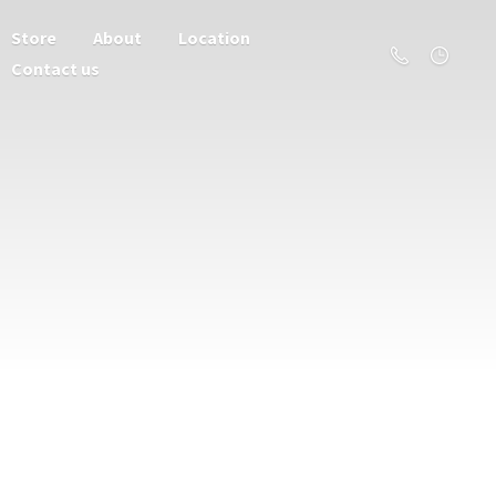
Store
About
Location
Contact us