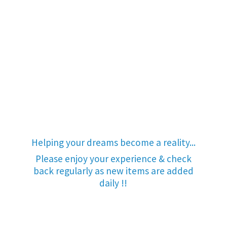
Helping your dreams become a reality...
Please enjoy your experience & check
back regularly as new items are added
daily !!