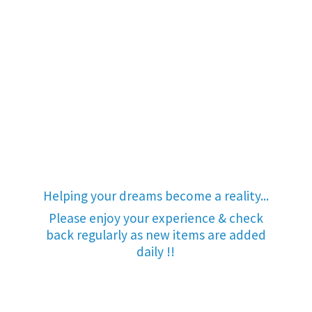
Helping your dreams become a reality...
Please enjoy your experience & check
back regularly as new items are added
daily !!