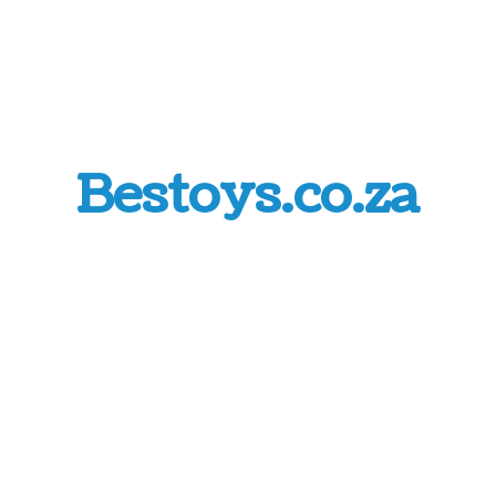
Bestoys.co.za