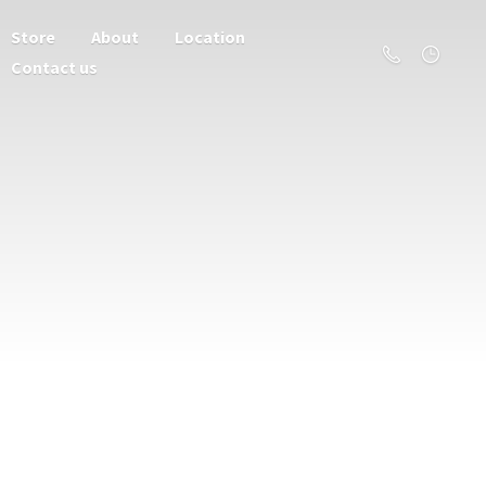
Store
About
Location
Contact us