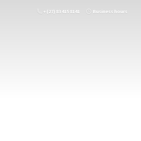
+ (27) 83 415 8141
Business hours