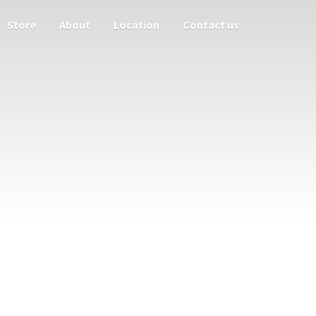
Store
About
Location
Contact us