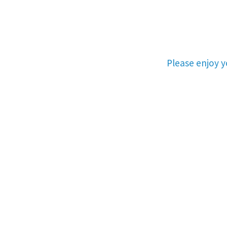
Please enjoy 