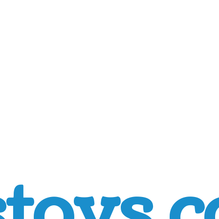
toys.c