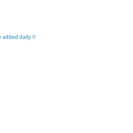
re added
daily !!