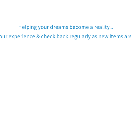
Helping your dreams become a reality...
your experience & check back regularly as new items a