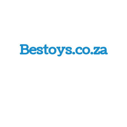
Bestoys.co.za