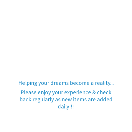
Helping your dreams become a reality...
Please enjoy your experience & check
back regularly as new items are added
daily !!