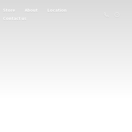
Store
About
Location
Contact us