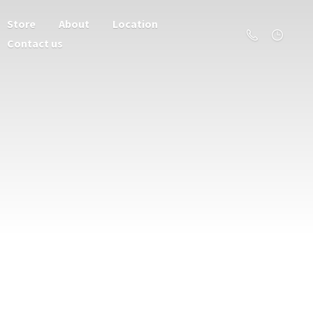
Store
About
Location
Contact us