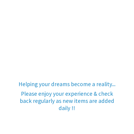
Helping your dreams become a reality...
Please enjoy your experience & check
back regularly as new items are added
daily !!