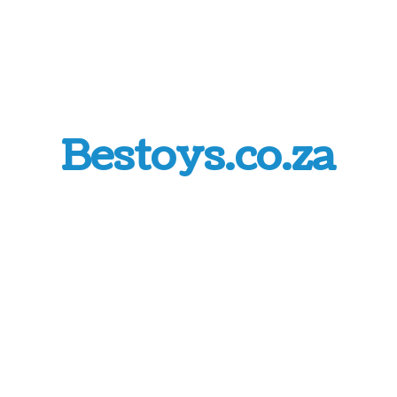
Bestoys.co.za