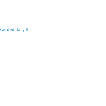
re added
daily !!