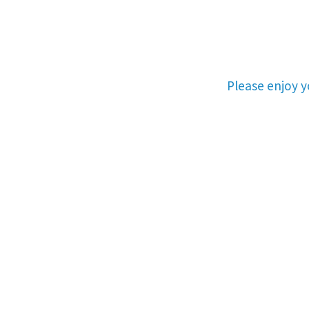
Please enjoy 