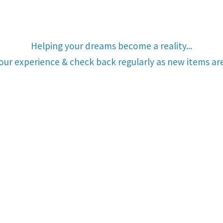
Helping your dreams become a reality...
your experience & check back regularly as new items a