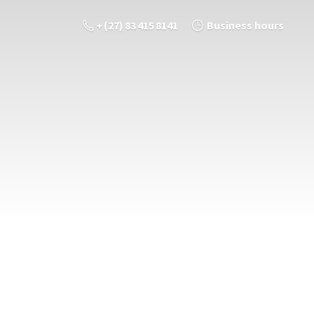
+ (27) 83 415 8141
Business hours