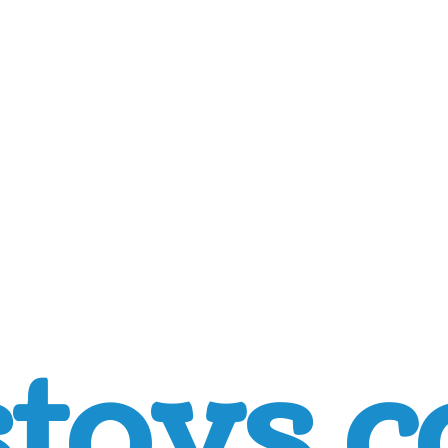
toys.c