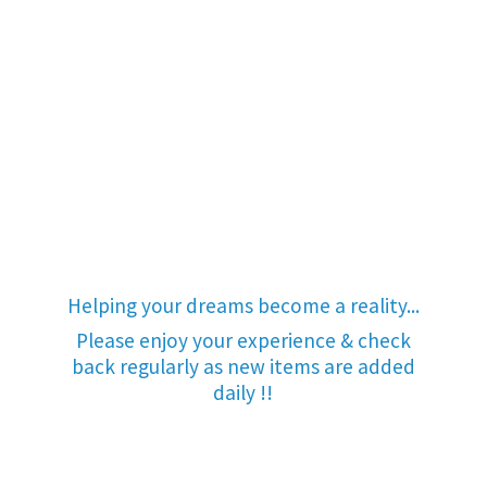
Helping your dreams become a reality...
Please enjoy your experience & check
back regularly as new items are added
daily !!