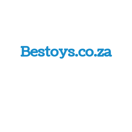
Bestoys.co.za