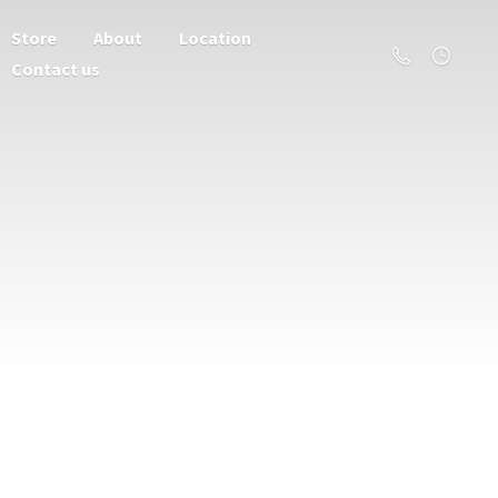
Store
About
Location
Contact us