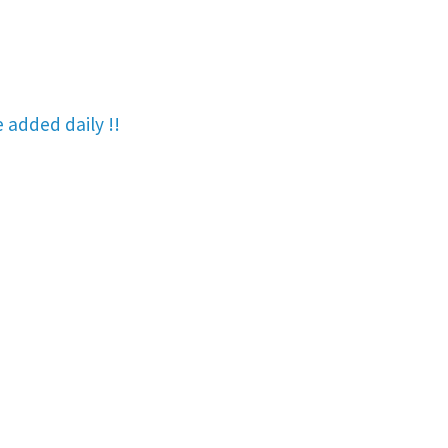
re added
daily !!