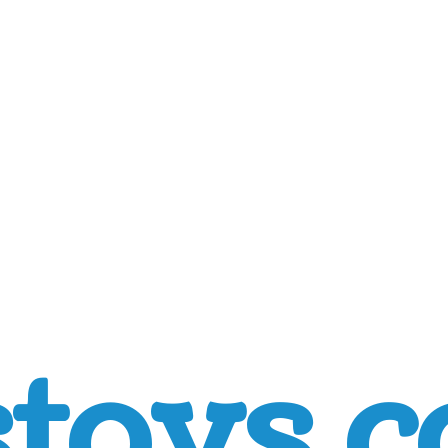
toys.c