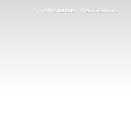
+ (27) 83 415 8141
Business hours