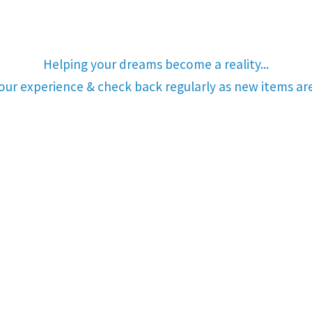
Helping your dreams become a reality...
your experience & check back regularly as new items a