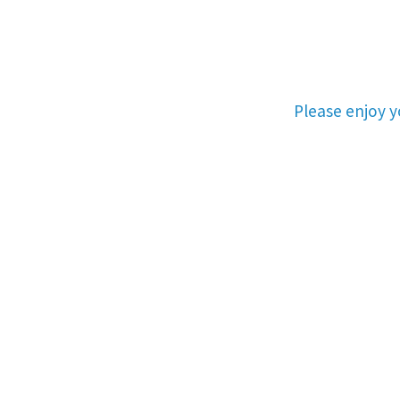
Please enjoy 