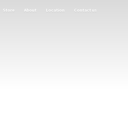
Store
About
Location
Contact us