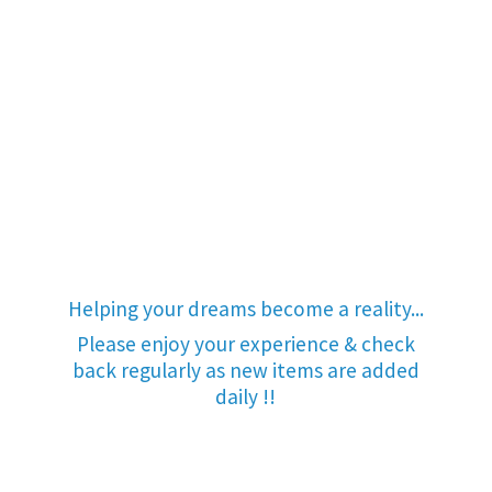
Helping your dreams become a reality...
Please enjoy your experience & check
back regularly as new items are added
daily !!