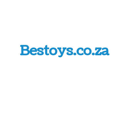
Bestoys.co.za