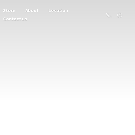
Store
About
Location
Contact us