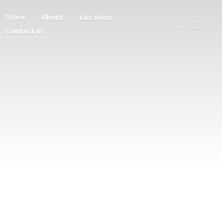
Store
About
Location
Contact us