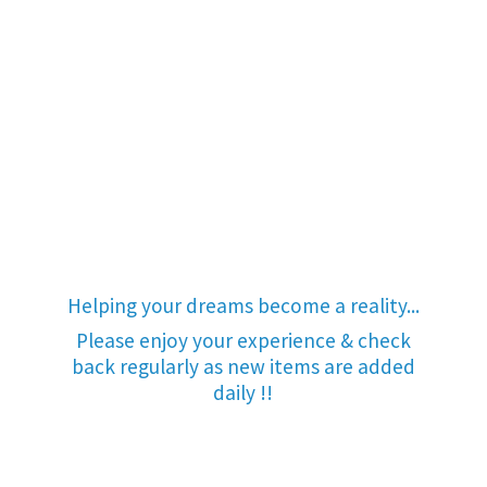
Helping your dreams become a reality...
Please enjoy your experience & check
back regularly as new items are added
daily !!