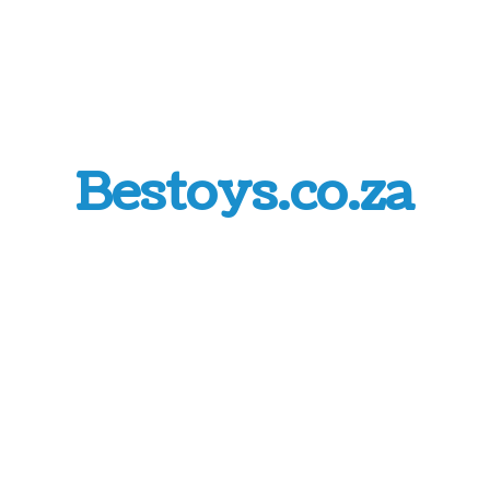
Bestoys.co.za