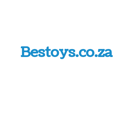
Bestoys.co.za