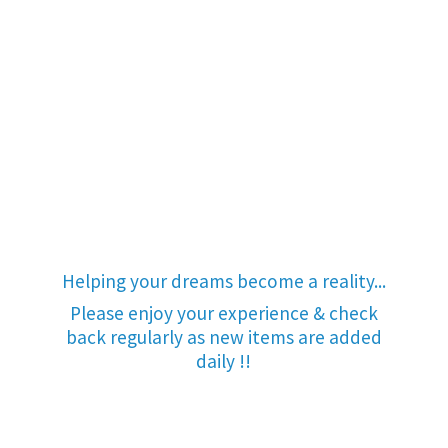
Helping your dreams become a reality...
Please enjoy your experience & check
back regularly as new items are added
daily !!