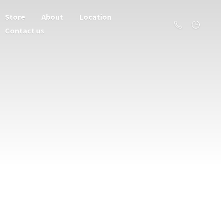
Store
About
Location
Contact us