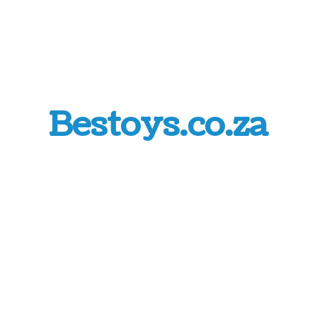
Bestoys.co.za