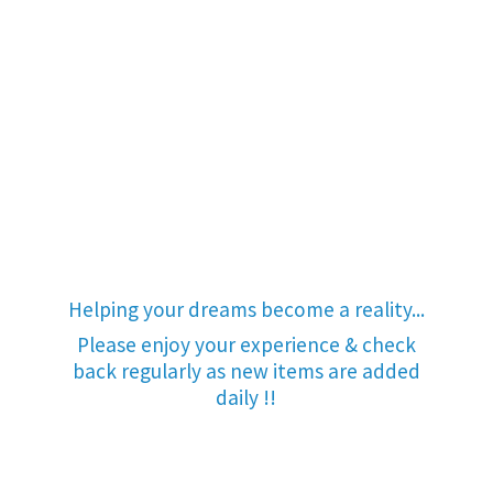
Helping your dreams become a reality...
Please enjoy your experience & check
back regularly as new items are added
daily !!