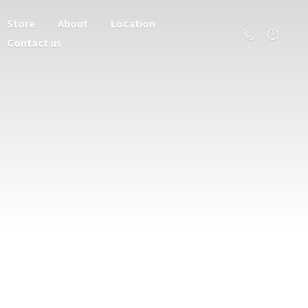
Store
About
Location
Contact us