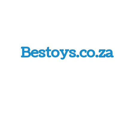
Bestoys.co.za