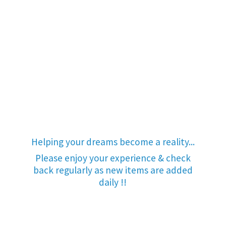
Helping your dreams become a reality...
Please enjoy your experience & check
back regularly as new items are added
daily !!