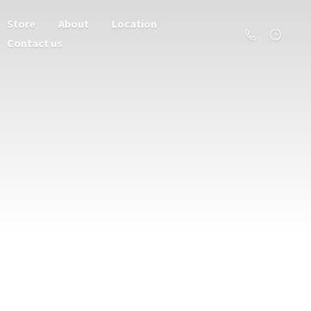
Store
About
Location
Contact us