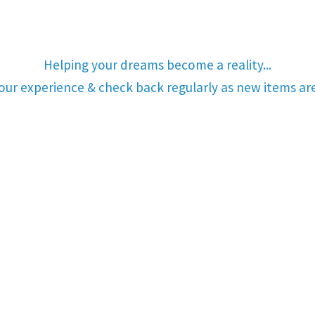
Helping your dreams become a reality...
your experience & check back regularly as new items a