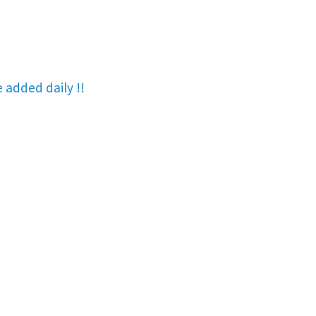
re added
daily !!