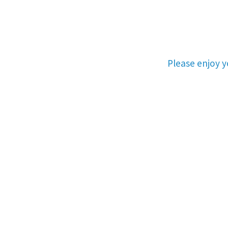
Please enjoy 