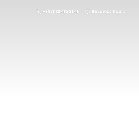
+ (27) 83 415 8141
Business hours