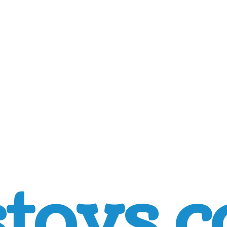
toys.c