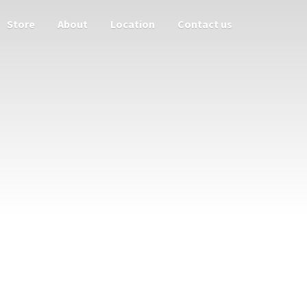
Store
About
Location
Contact us