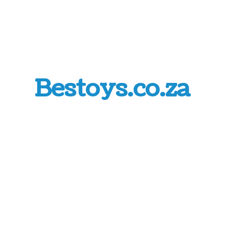
Bestoys.co.za