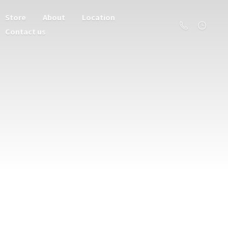
Store
About
Location
Contact us