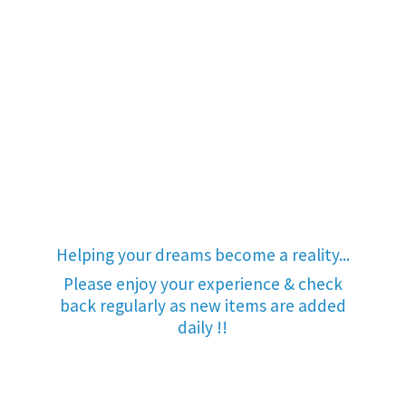
Helping your dreams become a reality...
Please enjoy your experience & check
back regularly as new items are added
daily !!