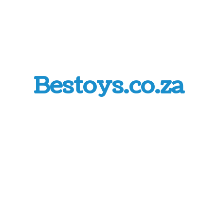
Bestoys.co.za