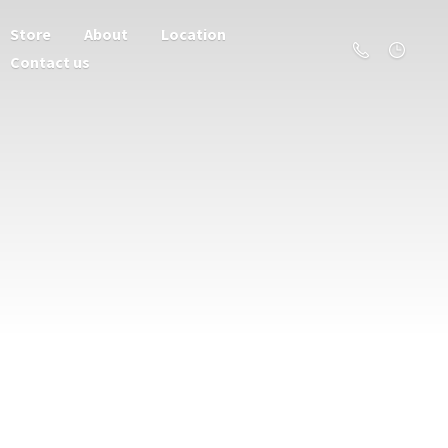
Store
About
Location
Contact us