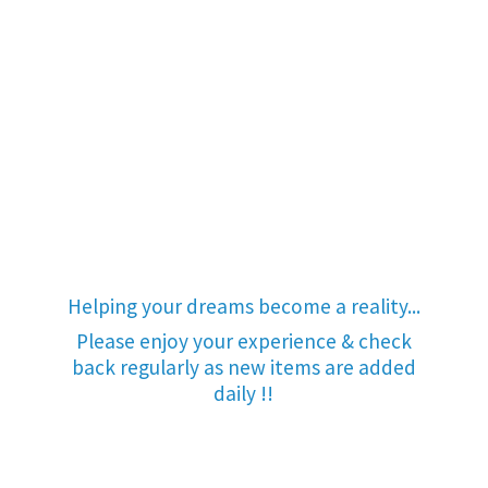
Helping your dreams become a reality...
Please enjoy your experience & check
back regularly as new items are added
daily !!